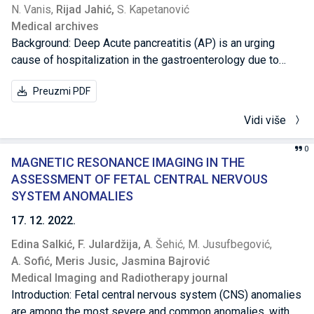
N. Vanis,
Rijad Jahić,
S. Kapetanović
Medical archives
Background: Deep Acute pancreatitis (AP) is an urging
cause of hospitalization in the gastroenterology due to
different causes and an unpredictable outcome. Known
Preuzmi PDF
causes are grouped into four main groups: metabolic,
mechanical, vascular and infectious. Objective: To
Vidi više
determine the role of certain biochemical or radiological
parameters as predictors of an involvement of other organs
0
in AP different pathological staging and the surgical
MAGNETIC RESONANCE IMAGING IN THE
outcome in the treatment of AP. Methods: Ninety-seven AP
ASSESSMENT OF FETAL CENTRAL NERVOUS
patients hospitalized in General Hospital “Prim.dr Abdulah
SYSTEM ANOMALIES
Nakaš” Sarajevo, in a period between 2016 and 2021 for
17. 12. 2022.
both sexes, were divided according to the etiological
Edina Salkić,
F. Julardžija,
A. Šehić,
M. Jusufbegović,
factors of AP into four groups: nutritional factors, biliary
A. Sofić,
Meris Jusic,
Jasmina Bajrović
concernments, alcohol and morphological changes of the
Medical Imaging and Radiotherapy journal
pancreas. Beside laboratory tests, the imaging methods of
Introduction: Fetal central nervous system (CNS) anomalies
abdomen (transabdominal ultrasound, abdominal computed
are among the most severe and common anomalies, with
tomography) used in determining morphological changes in