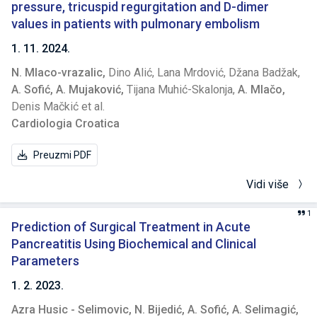
modalities. Results. MS lasted up to 30 minutes in 71
pressure, tricuspid regurgitation and D-dimer
(56.8%) patients, 30 to 60 minutes in 40 (32%) patients, and
values in patients with pulmonary embolism
more than 60 minutes in 14 (11.2%) patients. There was no
1. 11. 2024.
difference in the duration of MS between genders. Patients
N. Mlaco-vrazalic,
Dino Alić,
Lana Mrdović,
Džana Badžak,
with longer MS were younger and had a longer duration of
A. Sofić,
A. Mujaković,
Tijana Muhić-Skalonja,
A. Mlačo,
illness. Patients with MS longer than 30 minutes had higher
Denis Mačkić et al.
blood pressure and cholesterol levels. ESR in the second
Cardiologia Croatica
hour and CRP correlated with a duration of MS. Patients on
methotrexate had a longer duration of MS. No significant
Preuzmi PDF
differences in the duration of MS were observed for
leflunomide, corticosteroids and supportive treatment
Vidi više
modalities. Conclusion. Duration of MS correlates with RA
disease activity and remains an important burden for
1
patients. Usage of newer treatment options, such as
Prediction of Surgical Treatment in Acute
biologic disease-modifying antirheumatic drugs (DMARDs),
Pancreatitis Using Biochemical and Clinical
may be required. Keywords: biomarkers, disease activity,
Parameters
rheumatoid arthritis.
1. 2. 2023.
Azra Husic - Selimovic,
N. Bijedić,
A. Sofić,
A. Selimagić,