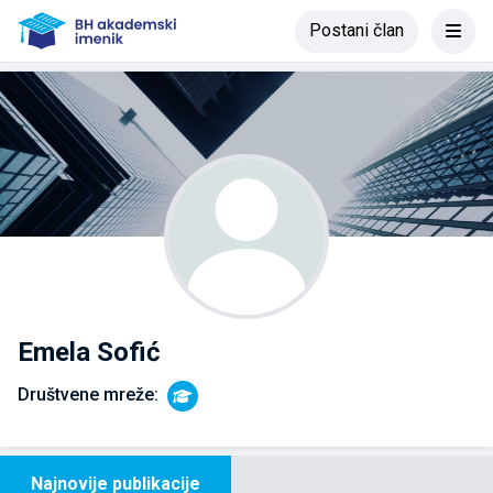
Postani član
Emela Sofić
Društvene mreže:
Najnovije publikacije