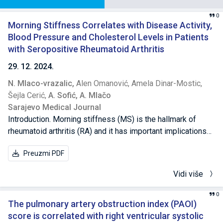
0
Morning Stiffness Correlates with Disease Activity,
Blood Pressure and Cholesterol Levels in Patients
with Seropositive Rheumatoid Arthritis
29. 12. 2024.
N. Mlaco-vrazalic,
Alen Omanović,
Amela Dinar-Mostic,
Šejla Cerić,
A. Sofić,
A. Mlačo
Sarajevo Medical Journal
Introduction. Morning stiffness (MS) is the hallmark of
rheumatoid arthritis (RA) and it has important implications
on daily life of the patients. There are conflicting reports of
Preuzmi PDF
its association with disease activity. Methods. This
observational study included 125 patients with
Vidi više
seropositive RA from Health Care Center, Visoko. We
obtained data on patient’s gender and age, duration of RA,
0
pain in hands and feet, MS and its duration, hospital
The pulmonary artery obstruction index (PAOI)
admission, blood pressure, laboratory values and treatment
score is correlated with right ventricular systolic