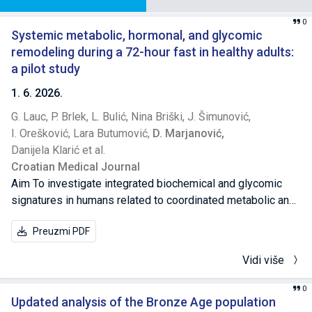
0
Systemic metabolic, hormonal, and glycomic
remodeling during a 72-hour fast in healthy adults:
a pilot study
1. 6. 2026.
G. Lauc,
P. Brlek,
L. Bulić,
Nina Briški,
J. Šimunović,
I. Orešković,
Lara Butumović,
D. Marjanović,
Danijela Klarić et al.
Croatian Medical Journal
Aim To investigate integrated biochemical and glycomic
signatures in humans related to coordinated metabolic and
endocrine adaptations during prolonged fasting, which are
Preuzmi PDF
essential for maintaining systemic homeostasis. Methods
This single-arm longitudinal interventional study enrolled
Vidi više
five healthy adults who underwent a 72-hour water-only
fast. Blood samples were collected at baseline (T0),
0
immediately after fasting (T1), and after 11 days of
Updated analysis of the Bronze Age population