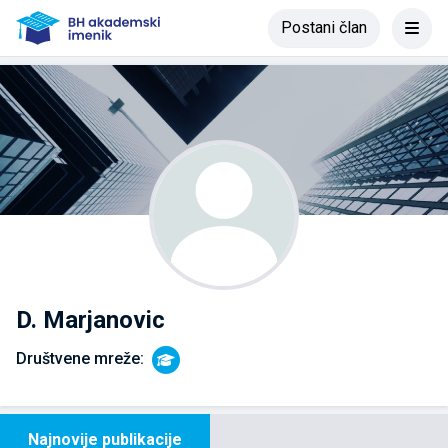
Postani član
D. Marjanovic
Društvene mreže:
Najnovije publikacije