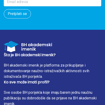
Pretplati se
Šta je BH akademski imenik?
BH akademski imenik je platforma za prikupljanje i
dokumentovanje naučno-istraživačkih aktivnosti svih
istraživača BH porijekla.
Ko sve može imati profil?
Sve osobe BH porijekla koje imaju barem jednu naučnu
publikaciju su dobrodošle da se prijave na BH akademski
imenik.