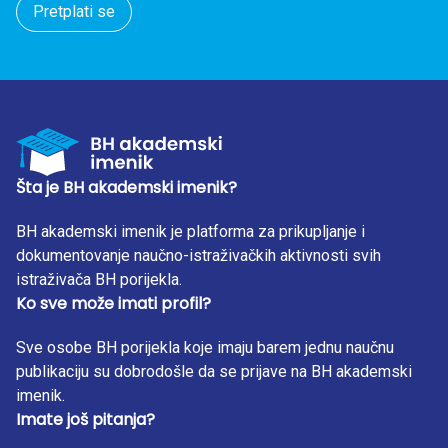
Pretplati se
Šta je BH akademski imenik?
BH akademski imenik je platforma za prikupljanje i
dokumentovanje naučno-istraživačkih aktivnosti svih
istraživača BH porijekla.
Ko sve može imati profil?
Sve osobe BH porijekla koje imaju barem jednu naučnu
publikaciju su dobrodošle da se prijave na BH akademski
imenik.
Imate još pitanja?