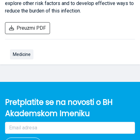
explore other risk factors and to develop effective ways to
reduce the burden of this infection.
Preuzmi PDF
Medicine
Pretplatite se na novosti o BH
Akademskom Imeniku