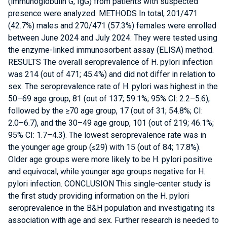
(immunoglobulin G, IgG) from patients with suspected
presence were analyzed. METHODS In total, 201/471
(42.7%) males and 270/471 (57.3%) females were enrolled
between June 2024 and July 2024. They were tested using
the enzyme-linked immunosorbent assay (ELISA) method.
RESULTS The overall seroprevalence of H. pylori infection
was 214 (out of 471; 45.4%) and did not differ in relation to
sex. The seroprevalence rate of H. pylori was highest in the
50–69 age group, 81 (out of 137; 59.1%; 95% CI: 2.2–5.6),
followed by the ≥70 age group, 17 (out of 31; 54.8%; CI:
2.0–6.7), and the 30–49 age group, 101 (out of 219; 46.1%;
95% CI: 1.7–4.3). The lowest seroprevalence rate was in
the younger age group (≤29) with 15 (out of 84; 17.8%).
Older age groups were more likely to be H. pylori positive
and equivocal, while younger age groups negative for H.
pylori infection. CONCLUSION This single-center study is
the first study providing information on the H. pylori
seroprevalence in the B&H population and investigating its
association with age and sex. Further research is needed to