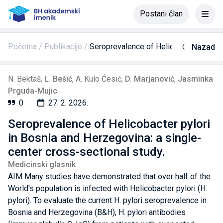
Postani član
Početna
Publikacije
Seroprevalence of Helicobacter pylori 
Nazad
N. Bektaš
,
L. Bešić
,
A. Kulo Ćesić
,
D. Marjanović
,
Jasminka
Prguda-Mujic
0
27. 2. 2026.
Seroprevalence of Helicobacter pylori
in Bosnia and Herzegovina: a single-
center cross-sectional study.
Medicinski glasnik
AIM Many studies have demonstrated that over half of the
World's population is infected with Helicobacter pylori (H.
pylori). To evaluate the current H. pylori seroprevalence in
Bosnia and Herzegovina (B&H), H. pylori antibodies