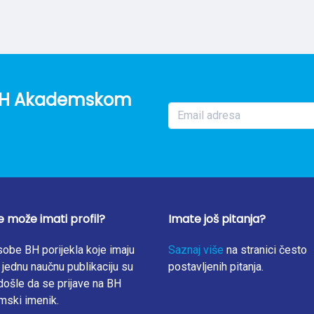
ally. The study finds that social impacts have rarely been cons
n discussed, the scope has been quite limited, only covering emp
ractices. This scoping review highlights the need to further ana
decision-making connected to transitions towards circular cities.
o BH Akademskom
e može imati profil?
Imate još pitanja?
obe BH porijekla koje imaju
Saznaj više
na stranici često
jednu naučnu publikaciju su
postavljenih pitanja.
ošle da se prijave na BH
mski imenik.