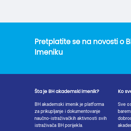
evidence published over the past decade glob
of circular cities, and where they have bee
of informal sector workers) and governance p
integrate social impact considerations into 
Pretplatite se na novosti 
Imeniku
Šta je BH akademski imenik?
Ko sv
BH akademski imenik je platforma
Sve os
za prikupljanje i dokumentovanje
barem 
naučno-istraživačkih aktivnosti svih
dobrod
istraživača BH porijekla.
akade