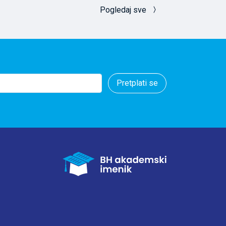
idered in studies
Pogledaj sve
loyment (mostly
lyse and
Pretplati se