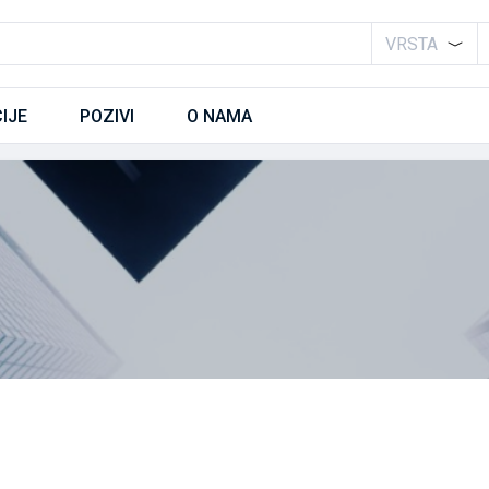
VRSTA
IJE
POZIVI
O NAMA