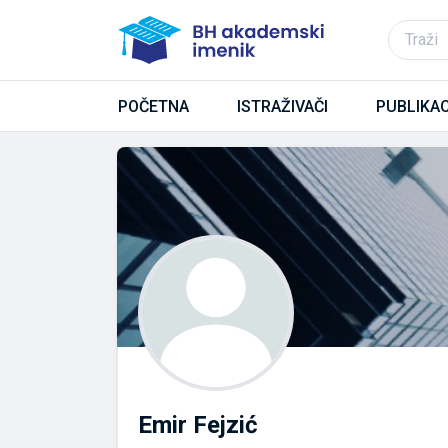
POČETNA
ISTRAŽIVAČI
PUBLIKAC
Emir Fejzić