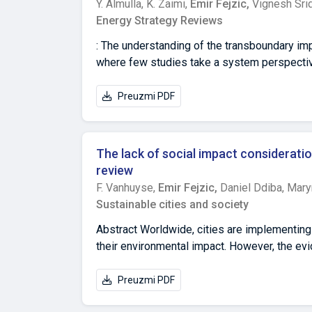
Y. Almulla,
K. Zaimi,
Emir Fejzic,
Vignesh Sri
applied to the European Climate and Energy 
Energy Strategy Reviews
research questions according to European s
questions for nine specific climate and ener
: The understanding of the transboundary imp
define the term'stakeholder'. Additionally, 
where few studies take a system perspective 
and often without definition. We propose th
coordinated water and energy management. Th
the broader stakeholder engagement literatu
long-term, technologically-detailed water an
Preuzmi PDF
OSeMOSYS. The analysis shows that climate 
mid-century. Albania needs to triple its inve
operational rules of hydropower plants has a 
The lack of social impact consideratio
volume for flood control.
review
F. Vanhuyse,
Emir Fejzic,
Daniel Ddiba,
Mary
Sustainable cities and society
Abstract Worldwide, cities are implementing
their environmental impact. However, the ev
“circular cities” is scattered. The lack of a
making in policy and practice. This study ex
Preuzmi PDF
a transition to a CE produces in cities. We 