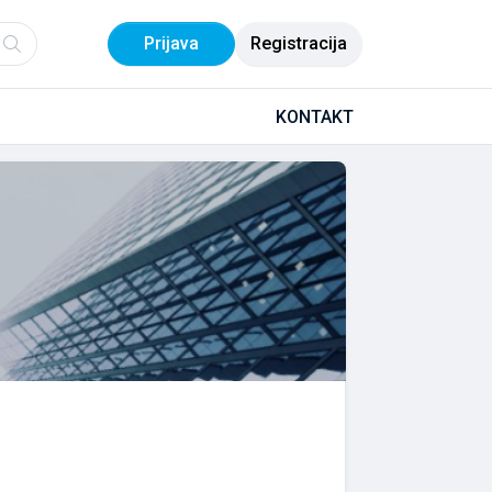
Prijava
Registracija
KONTAKT