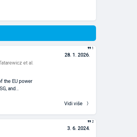
1
28. 1. 2026.
Tatarewicz et al.
 of the EU power
SG, and
amely carbon
city generation
Vidi više
e model ensemble
ation.
2
s in technology
3. 6. 2024.
CCS. The