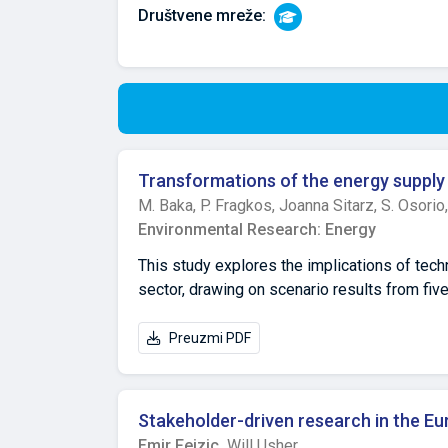
Društvene mreže:
Transformations of the energy supply
M. Baka,
P. Fragkos,
Joanna Sitarz,
S. Osorio
Environmental Research: Energy
This study explores the implications of tech
sector, drawing on scenario results from f
OSeMBE. The analysis evaluates how limitin
capture and storage (CCS), nuclear power, bio
Preuzmi PDF
mix, emissions reduction, investment need
indicate that variable renewable energy sour
Constraints on solar or wind power substantia
Stakeholder-driven research in the E
portfolios, often resulting in greater relian
Emir Fejzic,
Will Usher