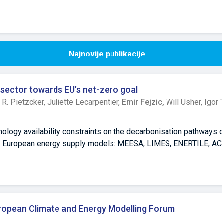
Najnovije publikacije
 sector towards EU’s net-zero goal
,
R. Pietzcker,
Juliette Lecarpentier,
Emir Fejzic,
Will Usher,
Igor 
nology availability constraints on the decarbonisation pathways
ive European energy supply models: MEESA, LIMES, ENERTILE, AC
g the deployment of key low-carbon generation technologies, n
energy, solar photovoltaics, and wind energy, affects the electri
s, and power system costs by 2030 and 2050. Results within th
ces (VRE), wind and solar, are indispensable for deep decarbonis
lly increase electricity generation costs and require major shift
uropean Climate and Energy Modelling Forum
ce on remaining renewable options or fossil fuel generation with 