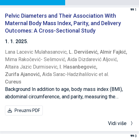
1
Pelvic Diameters and Their Association With
Maternal Body Mass Index, Parity, and Delivery
Outcomes: A Cross-Sectional Study
1. 1. 2025.
Lana Lacevic Mulahasanovic,
L. Dervišević,
Almir Fajkić,
Mirna Rakočević- Selimović,
Aida Dizdarević Aljović,
Altaira Jazic Durmisevic,
I. Hasanbegovic,
Zurifa Ajanović,
Aida Sarac-Hadzihalilovic et al.
Cureus
Background In addition to age, body mass index (BMI),
abdominal circumference, and parity, measuring the
mother's pelvic diameters is a non-invasive, cost-effective
Preuzmi PDF
method that can assist gynecologists in determining the
optimal management of labor. Our study aimed to examine
Vidi više
the associations between maternal age, pelvic diameters,
BMI, abdominal circumference, and parity with delivery
0