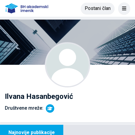
Postani član
Ilvana Hasanbegović
Društvene mreže:
Najnovije publikacije