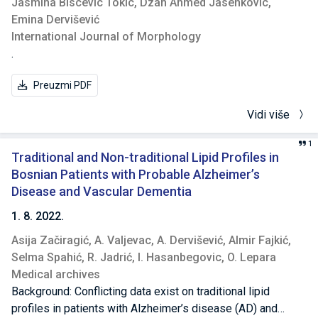
Jasmina Biscevic Tokic,
Dzan Ahmed Jasenkovic,
0.001). There was a significant correlation obtained
Emina Dervišević
between the level of degeneration and the disability index
International Journal of Morphology
(p = 0.022), while the correlation with the VAS score has not
.
been found to be significant (p = 0.325). This study has
demonstrated a significant correlation between the VAS
Preuzmi PDF
pain score and the ODI, as well as a significant correlation
between the level of degeneration on MRI scans and the
Vidi više
disability index; however, the correlation of MRI scan
results with VAS score has not been found to be significant.
1
Traditional and Non-traditional Lipid Profiles in
Bosnian Patients with Probable Alzheimer’s
Disease and Vascular Dementia
1. 8. 2022.
Asija Začiragić,
A. Valjevac,
A. Dervišević,
Almir Fajkić,
Selma Spahić,
R. Jadrić,
I. Hasanbegovic,
O. Lepara
Medical archives
Background: Conflicting data exist on traditional lipid
profiles in patients with Alzheimer’s disease (AD) and