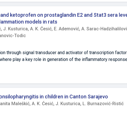
c and ketoprofen on prostaglandin E2 and Stat3 sera lev
flammation models in rats
ć,
J. Kusturica,
A. K. Ćesić,
E. Ademović,
A. Sarac-Hadzihalilovi
anovic-Todic
ion through signal transducer and activator of transcription factor
where play a key role in generation of the inflammatory respons
al anti-inflammatory drugs, inhibit prostaglandin synthesis but t
aimed to explore effects of topically applied NSAIDs on the le
 acute inflammation models. Methods Male Wistar rats were random
 Diclofenac or ketoprofen patches were applied in two different do
ree times higher dose. Three hours later either model of inflam
onsilopharyngitis in children in Canton Sarajevo
 Blood samples were taken 3 hours after and concentration leve
anita Maleškić,
A. K. Ćesić,
J. Kusturica,
L. Burnazović-Ristić
perature was measured at 0. 1st, 3rd and 5th hour after inflamm
Wilk, Leven’s, Welch’s One-Way ANOVA, Kruskal-Wallis test and 
 In both inflammation models, no differences in the mean values