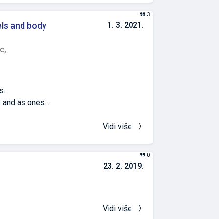
3
els and body
1. 3. 2021.
c,
s.
e and as ones
he existence of
vels of PGE2 and
Vidi više
ized into five
ses, i.e.
0
mation (with 20%
23. 2. 2019.
ls of PGE 2 and
ation induction
adjustment by
 of PGE 2
Vidi više