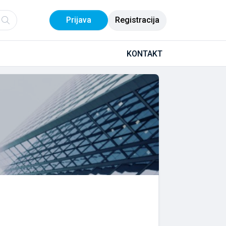
Prijava
Registracija
KONTAKT