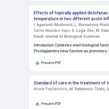
priority groups for vaccination.
Effects of topically applied diclofena
temperature in two different acute in
I. Aganović-Mušinović,
L. Burnazović-Risti
Sanita Maleškić Kapo,
S. Loga-Zec,
M. Rak
Saudi Journal of Biological Sciences
Introduction Cytokines exert biological funct
Prostaglandins have function as promotors, 
that solve inflammatory process. Non-steroid
additional mechanisms is present. Thus, we 
Preuzmi PDF
Stat3 in the setting of two in vivo induced
equal groups: 4 treated and a control group.
equivalent to human therapeutic dose, and th
Standard of care in the treatment of t
yeast, or with 1% carrageenan) was induced.
Amela Paščaninović,
M. Rakanovic-Todic,
S
Stat3 were determined using ELISA. Body tem
and presented in Celsius degrees. Shapiro-
Bonferroni correction were applied. Results
Preuzmi PDF