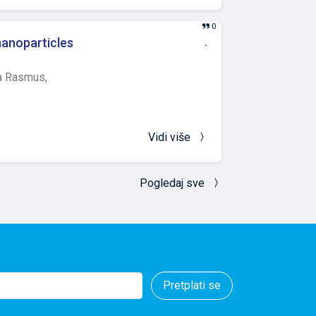
flammation, the
r ketoprofen
0
f inflammation
nanoparticles
.
ly higher values
y temperature
 Rasmus,
higher values in
on in yeast
as the mechanisms
Vidi više
Pogledaj sve
Pretplati se