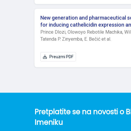
between control, low and high dose groups tr
mean value of Stat3 was significantly highe
application, no significant differences in b
New generation and pharmaceutical sci
induced, while at 1st hour after carrageenan 
for inducing cathelicidin expression 
in low dose ketoprofen group compared to con
Prince Dlozi,
Olowoyo Rebotile Machika,
Wil
were found at hour 3 after inducing inflamma
Tatenda P. Zinyemba,
E. Bečić et al.
low dose ketoprofen group compared to contr
model of induced inflammation were detecte
of ketoprofen influence on inflammation are
Preuzmi PDF
Pretplatite se na novosti 
Imeniku