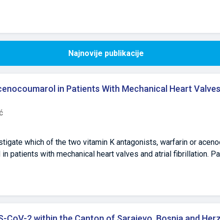
Najnovije publikacije
cenocoumarol in Patients With Mechanical Heart Valves 
ć
stigate which of the two vitamin K antagonists, warfarin or acen
n patients with mechanical heart valves and atrial fibrillation. P
nical cohort study. In total, 73 outpatients with mechanical hear
with warfarin or acenocoumarol were recruited from the Blood Tran
. The prothrombin time target values, expressed as the internat
ta between the treatment groups were summarized descriptively. 
=38) treatment groups were similar in terms of sex, age, body 
S-CoV-2 within the Canton of Sarajevo, Bosnia and He