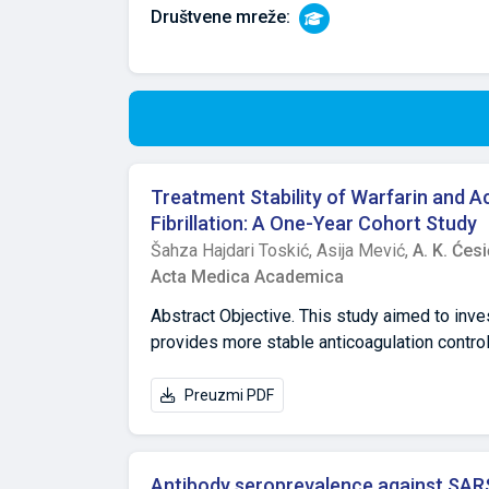
Društvene mreže:
Treatment Stability of Warfarin and A
Fibrillation: A One-Year Cohort Study
Šahza Hajdari Toskić,
Asija Mević,
A. K. Ćesi
Acta Medica Academica
Abstract Objective. This study aimed to inve
provides more stable anticoagulation control i
Methods. This was a prospective, one-year cli
atrial fibrillation who were already treated 
Preuzmi PDF
of the Federation of Bosnia and Herzegovina
ratio (INR), were 2.0–3.0/4.0. Numerical da
in the warfarin (N=35) and acenocoumarol (N
Antibody seroprevalence against SAR