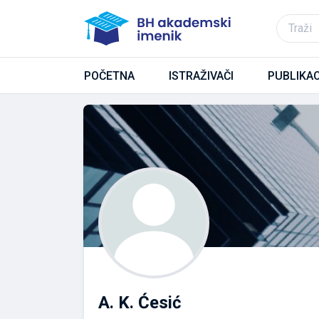
POČETNA
ISTRAŽIVAČI
PUBLIKAC
A. K. Ćesić