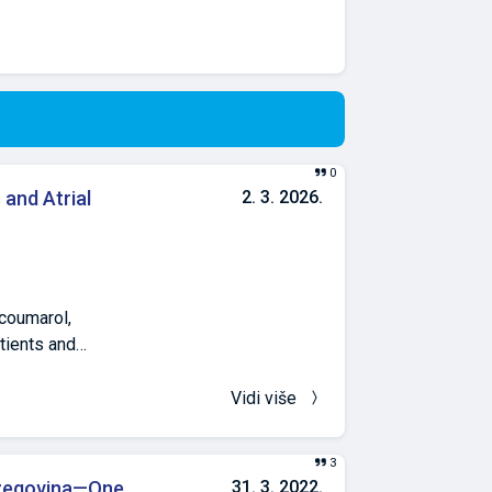
0
and Atrial
2. 3. 2026.
ocoumarol,
atients and
t valves and
sfusion Institute
Vidi više
ional normalized
Results. Patients
3
mass index, body
rzegovina—One
31. 3. 2022.