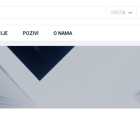
VRSTA
IJE
POZIVI
O NAMA