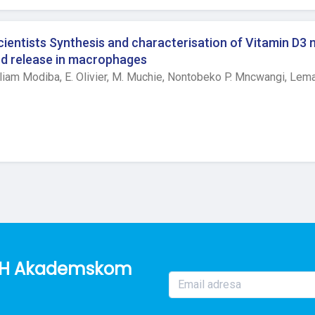
eated by either diclofenac or ketoprofen were found. In yeast in
r in both dose ketoprofen groups compared to control group. Afte
ody temperature between groups at hour 0 and 5 in either model o
entists Synthesis and characterisation of Vitamin D3 
inflammation, significant differences were found with significant
and release in macrophages
trol group. In yeast application, significant differences in bod
liam Modiba,
E. Olivier,
M. Muchie,
Nontobeko P. Mncwangi,
Lema
tion and post hoc pairwise comparison test revealed significant 
ol. Conclusion Elevated Stat3 values post ketoprofen applicati
d. Further investigation of cytokine microenvironment as well 
 needed.
o BH Akademskom