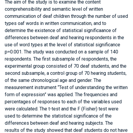
The aim of the study is to examine the content
comprehensibility and semantic level of written
communication of deaf children through the number of used
types oaf words in written communication, and to
determine the existence of statistical significaance of
differences between deaf and hearing respondents in the
use of word types at the level of statistical significance
p=0.001. The study was conducted on a sample of 140
respondents. The first subsample of respondents, the
experimental group consisted of 70 deaf students, and the
second subsample, a control group of 70 hearing students,
of the same chronological age and gender. The
measurement instrument “Test of understanding the written
form of expression” was applied. The frequencies and
percentages of responses to each of the variables used
were calculated. The t-test and the F (Fisher) test were
used to determine the statistical significance of the
differences between deaf and hearing subjects. The
results of the study showed that deaf students do not have