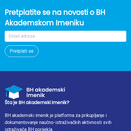
Pretplatite se na novosti o BH
Akademskom Imeniku
Pretplati se
Šta je BH akademski imenik?
BH akademski imenik je platforma za prikupljanje i
dokumentovanje naučno-istraživačkih aktivnosti svih
istraživača BH porijekla.