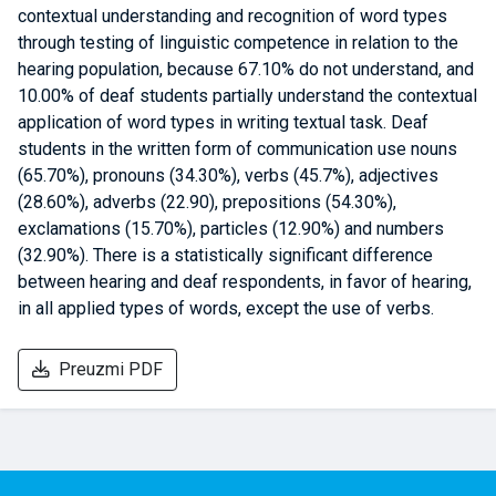
contextual understanding and recognition of word types
through testing of linguistic competence in relation to the
hearing population, because 67.10% do not understand, and
10.00% of deaf students partially understand the contextual
application of word types in writing textual task. Deaf
students in the written form of communication use nouns
(65.70%), pronouns (34.30%), verbs (45.7%), adjectives
(28.60%), adverbs (22.90), prepositions (54.30%),
exclamations (15.70%), particles (12.90%) and numbers
(32.90%). There is a statistically significant difference
between hearing and deaf respondents, in favor of hearing,
in all applied types of words, except the use of verbs.
Preuzmi PDF