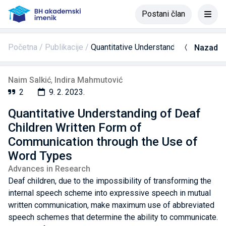
Postani član
Početna
Publikacije
Quantitative Understanding of Deaf C
Nazad
Naim Salkić
,
Indira Mahmutović
2
9. 2. 2023.
Quantitative Understanding of Deaf
Children Written Form of
Communication through the Use of
Word Types
Advances in Research
Deaf children, due to the impossibility of transforming the
internal speech scheme into expressive speech in mutual
written communication, make maximum use of abbreviated
speech schemes that determine the ability to communicate.