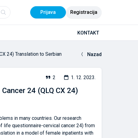
Prijava
Registracija
KONTAKT
CX 24) Translation to Serbian
Nazad
2
1. 12. 2023.
al Cancer 24 (QLQ CX 24)
oblems in many countries. Our research
 life questionnaire-cervical cancer 24) from
nslation in a model of female inpatients with