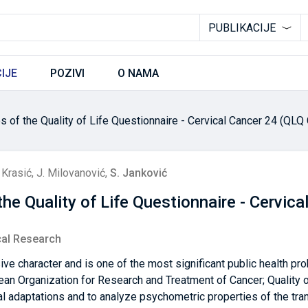
PUBLIKACIJE
IJE
POZIVI
O NAMA
 of the Quality of Life Questionnaire - Cervical Cancer 24 (QLQ 
 Krasić
,
J. Milovanović
,
S. Janković
he Quality of Life Questionnaire - Cervic
cal Research
ive character and is one of the most significant public health pr
n Organization for Research and Treatment of Cancer; Quality of
ral adaptations and to analyze psychometric properties of the tra