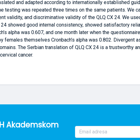
nslated and adapted according to internationally established gui
he testing was repeated three times on the same patients. We ca
gent validity, and discriminative validity of the QLQ CX 24. We use
24 showed good internal consistency, showed satisfactory reliabili
h’s alpha was 0.607, and one month later when the questionnaire
by females themselves Cronbach’s alpha was 0.802. Divergent as
domains. The Serbian translation of QLQ CX 24 is a trustworthy an
cervical cancer.
o BH Akademskom