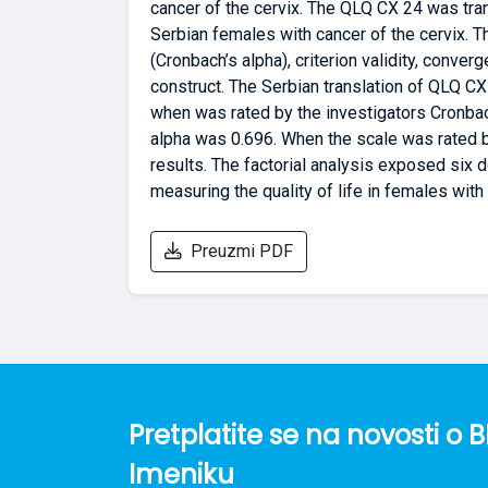
cancer of the cervix. The QLQ CX 24 was tra
Serbian females with cancer of the cervix. T
(Cronbach’s alpha), criterion validity, conver
construct. The Serbian translation of QLQ CX 
when was rated by the investigators Cronbac
alpha was 0.696. When the scale was rated 
results. The factorial analysis exposed six 
measuring the quality of life in females with 
Preuzmi PDF
Pretplatite se na novosti 
Imeniku