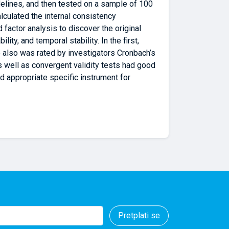
delines, and then tested on a sample of 100
lculated the internal consistency
d factor analysis to discover the original
ty, and temporal stability. In the first,
 also was rated by investigators Cronbach’s
 well as convergent validity tests had good
d appropriate specific instrument for
Pretplati se