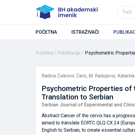
POČETNA
ISTRAŽIVAČI
PUBLIKAC
Početna
Publikacije
Psychometric Properties
Radica Zivkovic Zaric
,
M. Radojevic
,
Katarina
Psychometric Properties of t
Translation to Serbian
Serbian Journal of Experimental and Clini
Abstract Cancer of the cervix has a progress
aimed to translate EORTC QLQ CX 24 (Europea
English to Serbian, to create essential cultu