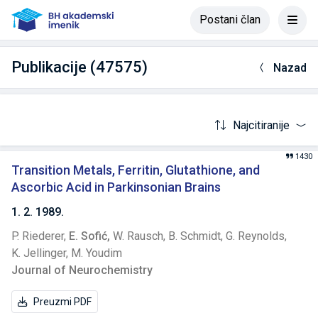
Postani član
Publikacije (47575)
Nazad
Najcitiranije
1430
Transition Metals, Ferritin, Glutathione, and
Ascorbic Acid in Parkinsonian Brains
1. 2. 1989.
P. Riederer,
E. Sofić,
W. Rausch,
B. Schmidt,
G. Reynolds,
K. Jellinger,
M. Youdim
Journal of Neurochemistry
Preuzmi PDF