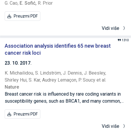
G. Cao,
E. Sofić,
R. Prior
Preuzmi PDF
Vidi više
1310
Association analysis identifies 65 new breast
cancer risk loci
23. 10. 2017.
K. Michailidou,
S. Lindström,
J. Dennis,
J. Beesley,
Shirley Hui,
S. Kar,
Audrey Lemaçon,
P. Soucy et al.
Nature
Breast cancer risk is influenced by rare coding variants in
susceptibility genes, such as BRCA1, and many common,
mostly non-coding variants. However, much of the genetic
Preuzmi PDF
contribution to breast cancer risk remains unknown. Here
we report the results of a genome-wide association study
Vidi više
of breast cancer in 122,977 cases and 105,974 controls of