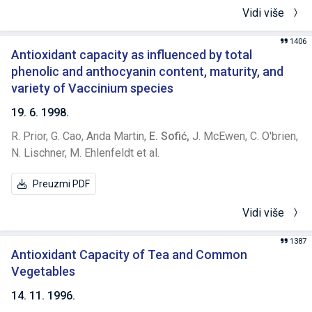
Vidi više
1406
Antioxidant capacity as influenced by total
phenolic and anthocyanin content, maturity, and
variety of Vaccinium species
19. 6. 1998.
R. Prior,
G. Cao,
Anda Martin,
E. Sofić,
J. McEwen,
C. O'brien,
N. Lischner,
M. Ehlenfeldt et al.
Preuzmi PDF
Vidi više
1387
Antioxidant Capacity of Tea and Common
Vegetables
14. 11. 1996.