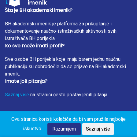
Šta je BH akademski imenik?
BH akademski imenik je platforma za prikupljanje i
dokumentovanje naučno-istraživačkih aktivnosti svih
istraživača BH porijekla.
Ko sve može imati profil?
Sve osobe BH porijekla koje imaju barem jednu naučnu
publikaciju su dobrodošle da se prijave na BH akademski
imenik.
Imate još pitanja?
Saznaj više
na stranici često postavljenih pitanja.
Ova stranica koristi kolačiće da bi vam pružila najbolje
BH Akademski Imenik 2023. Sva prava zadržana. Design
iskustvo
by: RunIT.
Razumijem
Saznaj više